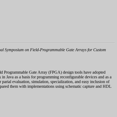
ional Symposium on Field-Programmable Gate Arrays for Custom
Field Programmable Gate Array (FPGA) design tools have adopted
k in Java as a basis for programming reconfigurable devices and as a
parial evaluation, simulation, specialization, and easy inclusion of
 compared them with implementations using schematic capture and HDL