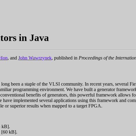
tors in Java
eHon
, and
John Wawrzynek
, published in
Proceedings of the Internat
e long been a staple of the VLSI community. In recent years, several 
a familiar programming environment. We have built a generator framewor
conventional benefits of generators, this powerful framework allows for 
tem, we have implemented several applications using this framework and
ble or superior results when mapped to a target FPGA.
 kB].
[60 kB].