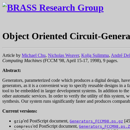
Object Oriented Circuit-Genera
Article by
Michael Chu
,
Nicholas Weaver
,
Kolja Sulimma
,
André D
Computing Machines
(FCCM '98, April 15-17, 1998), 9 pages.
Abstract:
Generators, parameterized code which produces a digital design, hav
generators, as it is a convenient way to specify reusable designs in 
tool to be embedded in larger development systems. In addition to the 
other automatic services. In order to verify the utility of this sys
synthesis. Our system runs significantly faster and produces compara
Current versions:
'ed PostScript document,
[45
gzip
Generators_FCCM98.ps.gz
'ed PostScript document,
compress
Generators_FCCM98.ps.Z