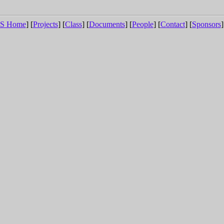
S Home
] [
Projects
] [
Class
] [
Documents
] [
People
] [
Contact
] [
Sponsors
]