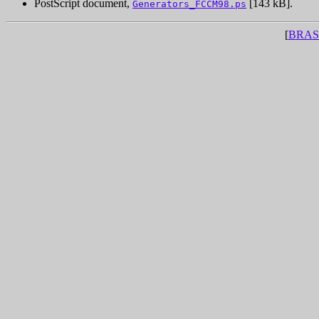
PostScript document,
[143 kB].
Generators_FCCM98.ps
[
BRAS