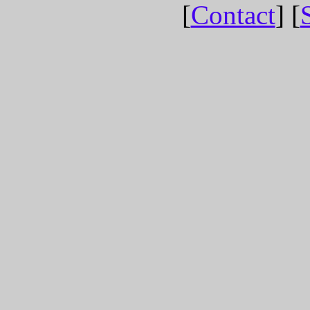
[
Contact
] [