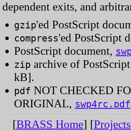
dependent exits, and arbitr
'ed PostScript docu
gzip
'ed PostScript
compress
PostScript document,
sw
archive of PostScrip
zip
kB].
NOT CHECKED FO
pdf
ORIGINAL,
swp4rc.pdf
[
BRASS Home
] [
Projects