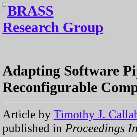
Adapting Software Pi
Reconfigurable Comp
Article by
Timothy J. Calla
published in
Proceedings In