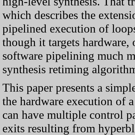
high-level synthesis. That t
which describes the extensi
pipelined execution of loop
though it targets hardware
software pipelining much m
synthesis retiming algorith
This paper presents a simpl
the hardware execution of a
can have multiple control pa
exits resulting from hyperbl