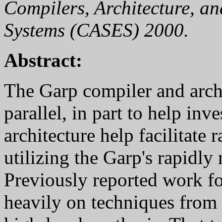
Compilers, Architecture, a
Systems (CASES) 2000.
Abstract:
The Garp compiler and arch
parallel, in part to help inv
architecture help facilitate
utilizing the Garp's rapidly
Previously reported work f
heavily on techniques from 