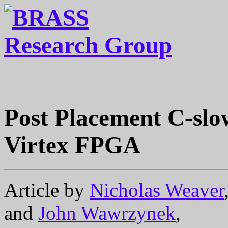
Post Placement C-slow
Virtex FPGA
Article by
Nicholas Weaver
and
John Wawrzynek
,