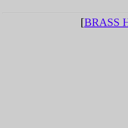
[
BRASS 