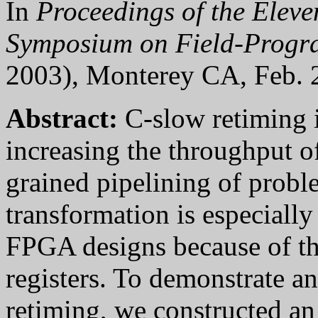
In
Proceedings of the Elev
Symposium on Field-Progr
2003), Monterey CA,
Feb. 
Abstract:
C-slow retiming i
increasing the throughput o
grained pipelining of probl
transformation is especiall
FPGA designs because of th
registers. To demonstrate an
retiming, we constructed an