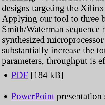
designs targeting the Xilin
Applying our tool to three
Smith/Waterman sequence 
synthesized microprocessor 
substantially increase the t
parameters, throughput is e
PDF
[184 kB]
PowerPoint
presentation