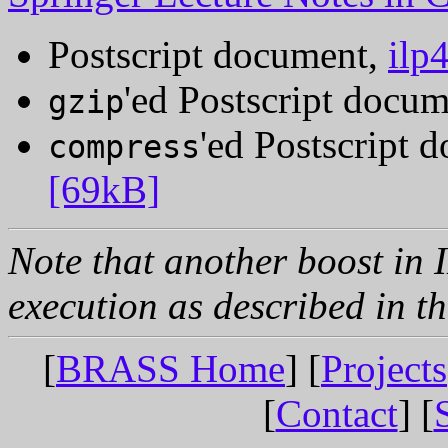
Postscript document,
ilp
'ed Postscript docu
gzip
'ed Postscript 
compress
[69kB]
Note that another boost in 
execution as described in t
[
BRASS Home
] [
Projects
[
Contact
] [