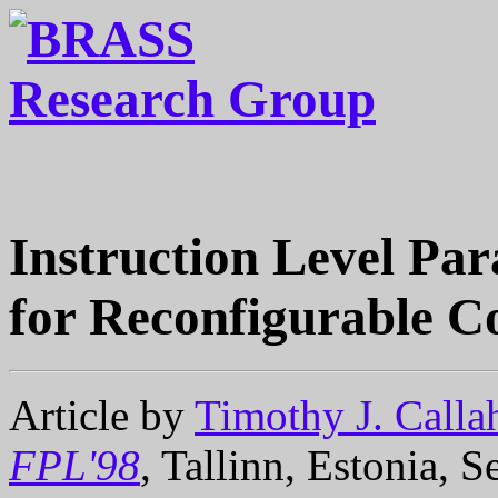
Instruction Level Par
for Reconfigurable 
Article by
Timothy J. Calla
FPL'98
, Tallinn, Estonia, 