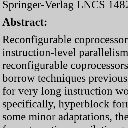
Springer-Verlag LNCS 1482,
Abstract:
Reconfigurable coprocessors
instruction-level parallelis
reconfigurable coprocessors
borrow techniques previous
for very long instruction 
specifically, hyperblock fo
some minor adaptations, the