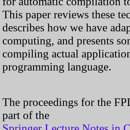
for automatic compilation t
This paper reviews these tec
describes how we have adap
computing, and presents som
compiling actual applicatio
programming language.
The proceedings for the FPL
part of the
Springer Lecture Notes in 